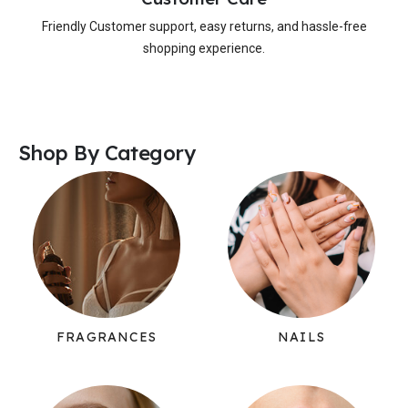
Friendly Customer support, easy returns, and hassle-free
shopping experience.
Shop By Category
FRAGRANCES
NAILS