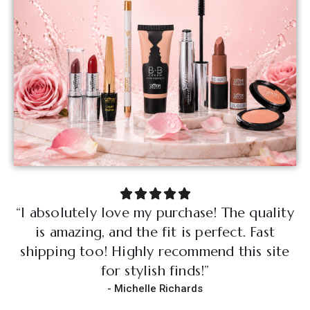
“I absolutely love my purchase! The quality
“
is amazing, and the fit is perfect. Fast
shipping too! Highly recommend this site
s
for stylish finds!”
- Michelle Richards