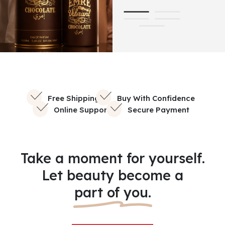
Free Shipping
Buy With Confidence
Online Support
Secure Payment
Take a moment for yourself.
Let beauty become a
part of you.