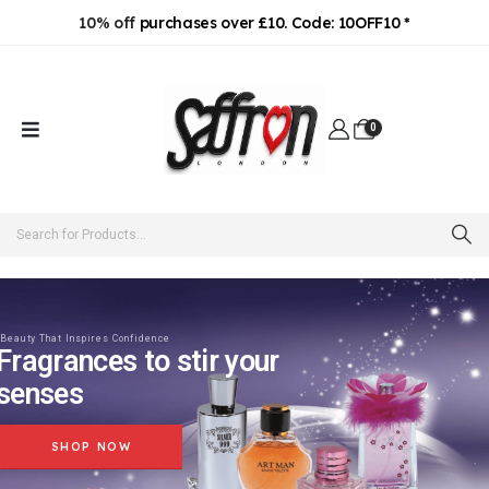
10% off
purchases over £10. Code: 10OFF10 *
0
Beauty That Inspires Confidence
Fragrances to stir your
senses
SHOP NOW