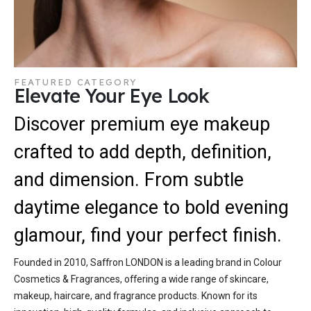
FEATURED CATEGORY
Elevate Your Eye Look
Discover premium eye makeup
crafted to add depth, definition,
and dimension. From subtle
daytime elegance to bold evening
glamour, find your perfect finish.
Founded in 2010, Saffron LONDON is a leading brand in Colour
Cosmetics & Fragrances, offering a wide range of skincare,
makeup, haircare, and fragrance products. Known for its