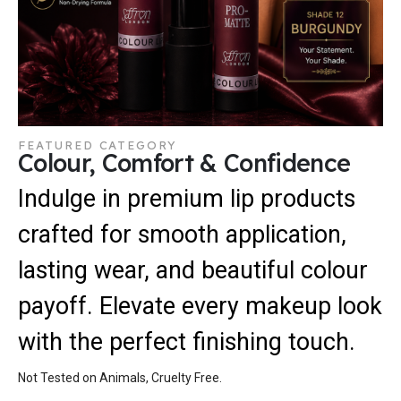
FEATURED CATEGORY
Colour, Comfort & Confidence
Indulge in premium lip products
crafted for smooth application,
lasting wear, and beautiful colour
payoff. Elevate every makeup look
with the perfect finishing touch.
Not Tested on Animals, Cruelty Free.