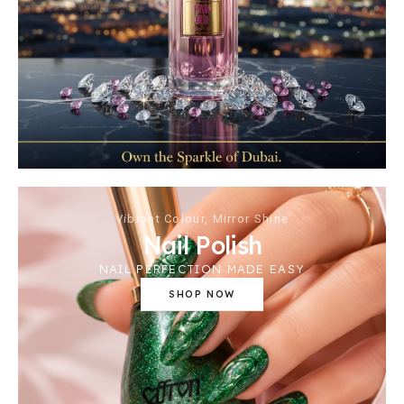
Vibrant Colour, Mirror Shine
Nail Polish
NAIL PERFECTION MADE EASY
SHOP NOW