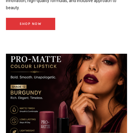
innovation, high-quality formulas, and inclusive approach to
beauty.
SHOP NOW