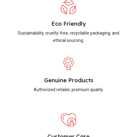
Eco Friendly
Sustainability, cruelty-free, recyclable packaging, and
ethical sourcing.
Genuine Products
Authorized retailer, premium quality.
Customer Care