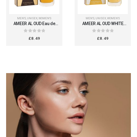
MEN'S
,
UNISEX
,
WOMEN'S
MEN'S
,
UNISEX
,
WOMEN'S
AMEER AL OUD Eau de
AMEER AL OUD WHITE
Parfum 100ml
OUD 100ml
0
out of 5
0
out of 5
£
8.49
£
8.49