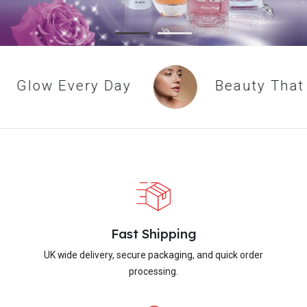
Glow Every Day
Beauty That L
Fast Shipping
UK wide delivery, secure packaging, and quick order
processing.