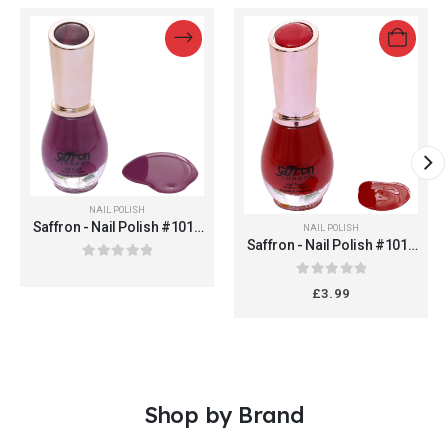
NAIL POLISH
Saffron - Nail Polish #1013
NAIL POLISH
(Colour 01 Purple Cream)
Saffron - Nail Polish #1013
(Colour 02 Red Cream)
0
out of 5
0
out of 5
£
3.99
Shop by Brand