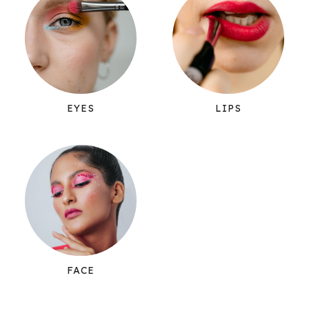
EYES
LIPS
FACE