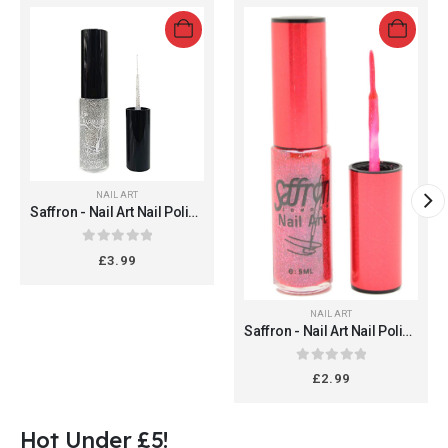
NAIL ART
Saffron - Nail Art Nail Polish
#305 (Glitter Silver 16)
0
out of 5
£
3.99
NAIL ART
Saffron - Nail Art Nail Polish
#305 (Glitter Red 15)
0
out of 5
£
2.99
Hot Under £5!