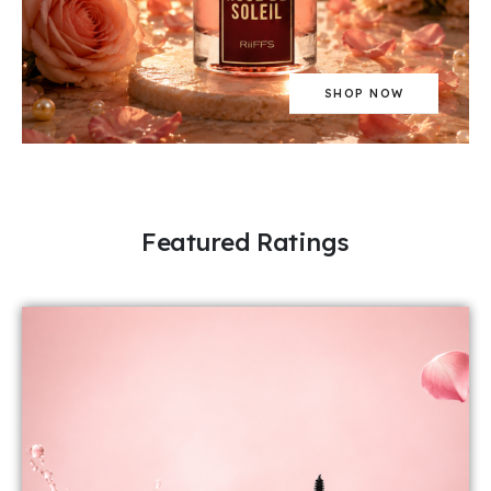
SHOP NOW
Featured Ratings