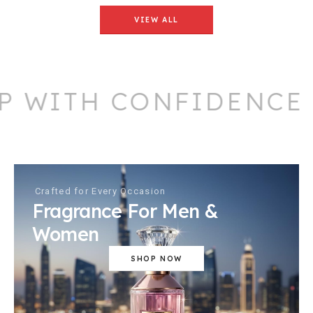
VIEW ALL
 WITH CONFIDENCE
Crafted for Every Occasion
Fragrance For Men &
Women
SHOP NOW