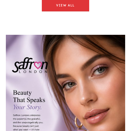
VIEW ALL