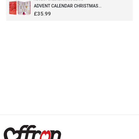
ADVENT CALENDAR CHRISTMAS
FRAGRANCES FOR WOMEN (RED) 24 days
£
35.99
countdown Gift for her by Saffron London