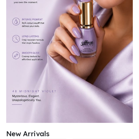
New Arrivals