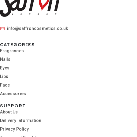
info@saffroncosmetics.co.uk
CATEGORIES
Fragrances
Nails
Eyes
Lips
Face
Accessories
SUPPORT
About Us
Delivery Information
Privacy Policy