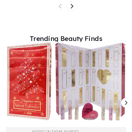
Trending Beauty Finds
ADVENT CALENDAR
,
WOMEN'S