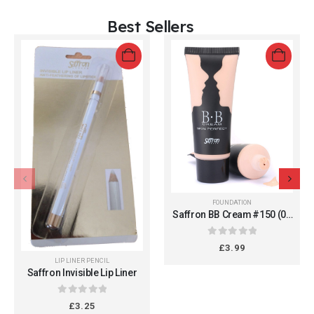
Best Sellers
FOUNDATION
Saffron BB Cream #150 (05
Fair) - All in One Daily
Moisturizer for Flawless
0
out of 5
£
3.99
Finish, 36g
LIP LINER PENCIL
Saffron Invisible Lip Liner
0
out of 5
£
3.25