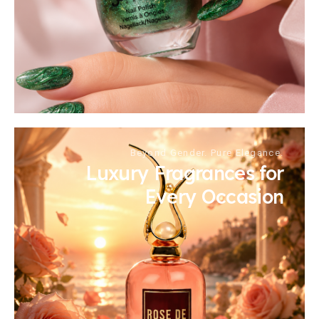
Beyond Gender. Pure Elegance.
Luxury Fragrances for
Every Occasion