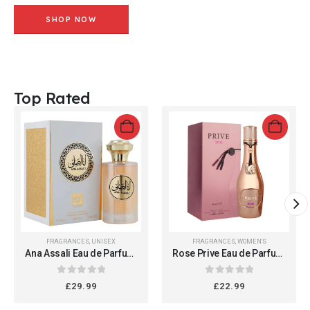
SHOP NOW
Top Rated
FRAGRANCES
,
UNISEX
FRAGRANCES
,
WOMEN'S
Ana Assali Eau de Parfum,
Rose Prive Eau de Parfum,
100ml, Unisex
100ml Spray for Women,
Long-lasting Luxury
0
out of 5
0
out of 5
£
29.99
£
22.99
Fragrance